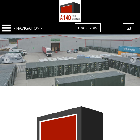
Book Now