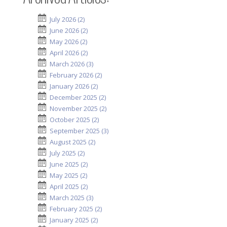
July 2026 (2)
June 2026 (2)
May 2026 (2)
April 2026 (2)
March 2026 (3)
February 2026 (2)
January 2026 (2)
December 2025 (2)
November 2025 (2)
October 2025 (2)
September 2025 (3)
August 2025 (2)
July 2025 (2)
June 2025 (2)
May 2025 (2)
April 2025 (2)
March 2025 (3)
February 2025 (2)
January 2025 (2)