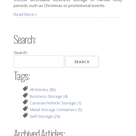
periods such as Christmas or promotional events.
Read More »
Search:
Search:
Tags:
All Articles (85)
Business Storage (4)
Caravan/Vehicle Storage (1)
Metal Storage Containers (5)
Self Storage (29)
Archived Articles: