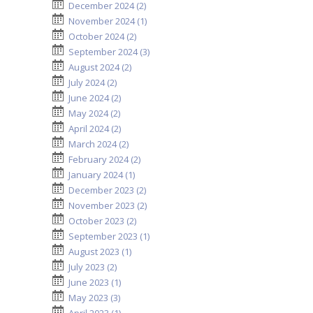
December 2024 (2)
November 2024 (1)
October 2024 (2)
September 2024 (3)
August 2024 (2)
July 2024 (2)
June 2024 (2)
May 2024 (2)
April 2024 (2)
March 2024 (2)
February 2024 (2)
January 2024 (1)
December 2023 (2)
November 2023 (2)
October 2023 (2)
September 2023 (1)
August 2023 (1)
July 2023 (2)
June 2023 (1)
May 2023 (3)