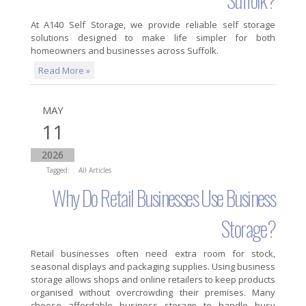
At A140 Self Storage, we provide reliable self storage
solutions designed to make life simpler for both
homeowners and businesses across Suffolk.
Read More »
MAY
11
2026
Tagged:
All Articles
Why Do Retail Businesses Use Business
Storage?
Retail businesses often need extra room for stock,
seasonal displays and packaging supplies. Using business
storage allows shops and online retailers to keep products
organised without overcrowding their premises. Many
choose affordable business storage to handle busy