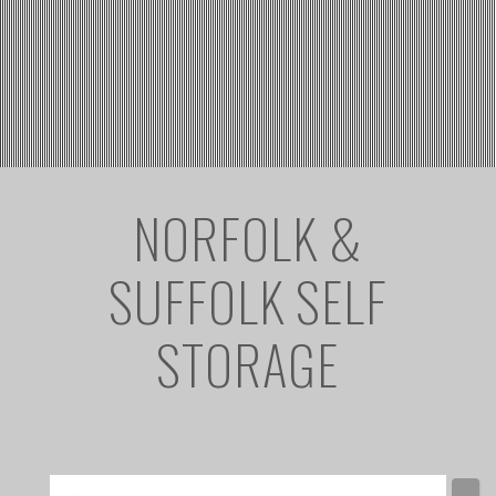
NORFOLK &
SUFFOLK SELF
STORAGE