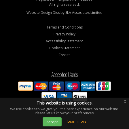
All rights reserved.
Website Design Diss by
SLA Associates Limited
Terms and Conditions
Privacy Policy
Accessibility Statement
Cookies Statement
Credits
Accepted Cards
x
This website is using cookies.
We use cookies to we give you the best experience on our website.
Please let us know your preferences.
Learn more
Accept