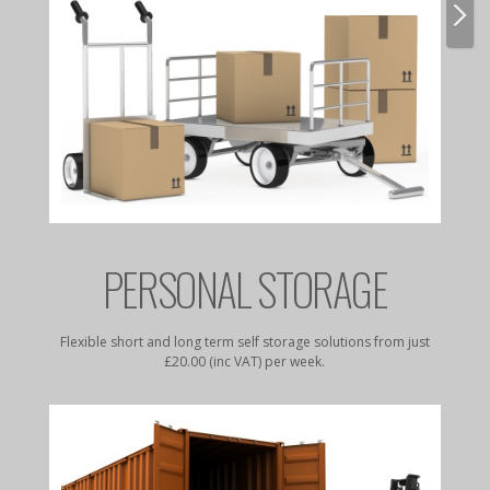
E
PERSONAL STORAGE
rates to
Flexible short and long term self storage solutions from just
Dry, da
£20.00 (inc VAT) per week.