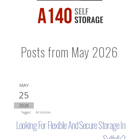
Posts from May 2026
MAY
25
2026
Tagged:
All Articles
Looking For Flexible And Secure Storage In
Suffolk?