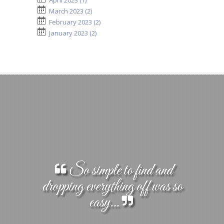
April 2023 (1)
March 2023 (2)
February 2023 (2)
January 2023 (2)
So simple to find and
dropping everything off was so
easy...