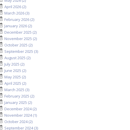
May 2026 (2)
April 2026 (2)
March 2026 (3)
February 2026 (2)
January 2026 (2)
December 2025 (2)
November 2025 (2)
October 2025 (2)
September 2025 (3)
August 2025 (2)
July 2025 (2)
June 2025 (2)
May 2025 (2)
April 2025 (2)
March 2025 (3)
February 2025 (2)
January 2025 (2)
December 2024 (2)
November 2024 (1)
October 2024 (2)
September 2024 (3)