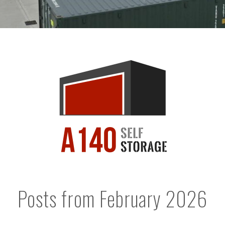
Posts from February 2026