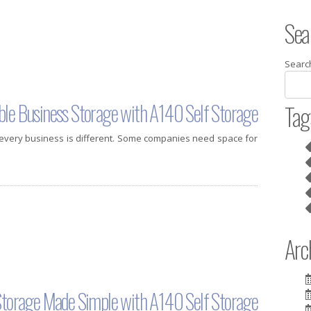
Sea
Searc
ble Business Storage with A140 Self Storage
Tag
 every business is different. Some companies need space for
Arch
 Storage Made Simple with A140 Self Storage