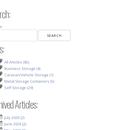
rch:
h:
s:
All Articles (85)
Business Storage (4)
Caravan/Vehicle Storage (1)
Metal Storage Containers (5)
Self Storage (29)
ived Articles:
July 2026 (2)
June 2026 (2)