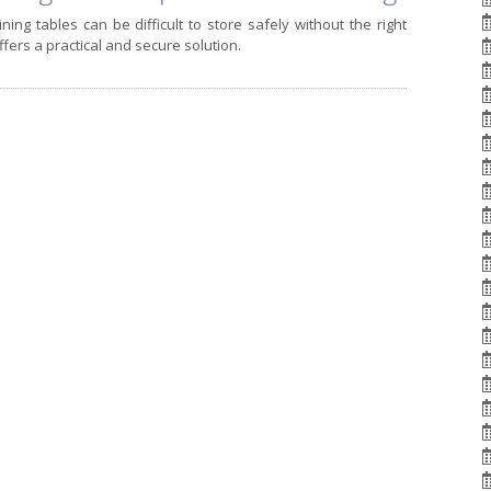
ing tables can be difficult to store safely without the right
ffers a practical and secure solution.