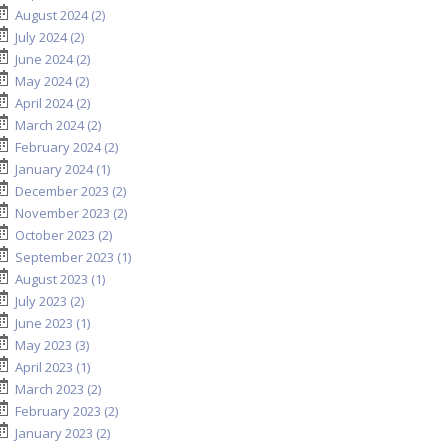
August 2024 (2)
July 2024 (2)
June 2024 (2)
May 2024 (2)
April 2024 (2)
March 2024 (2)
February 2024 (2)
January 2024 (1)
December 2023 (2)
November 2023 (2)
October 2023 (2)
September 2023 (1)
August 2023 (1)
July 2023 (2)
June 2023 (1)
May 2023 (3)
April 2023 (1)
March 2023 (2)
February 2023 (2)
January 2023 (2)