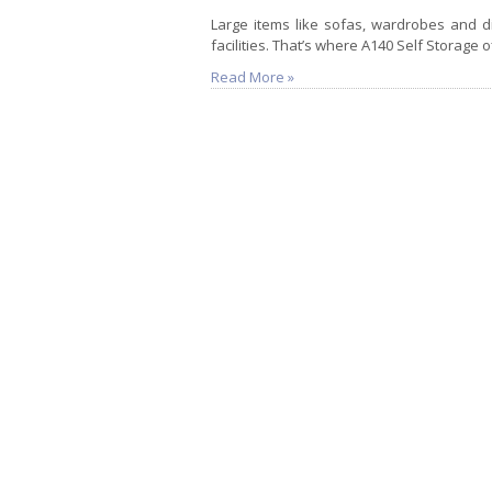
Large items like sofas, wardrobes and din
facilities. That’s where A140 Self Storage o
Read More »