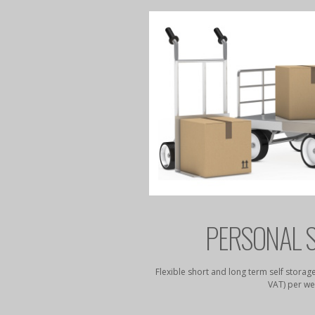
STORAGE
PERSONAL 
4 security access from just
Flexible short and long term self storage
k.
VAT) per we