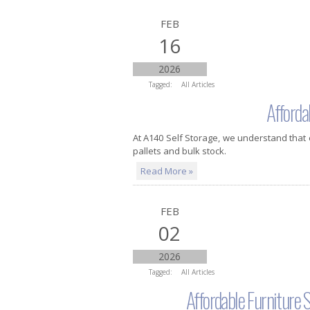
FEB
16
2026
Tagged:
All Articles
Afforda
At A140 Self Storage, we understand that
pallets and bulk stock.
Read More »
FEB
02
2026
Tagged:
All Articles
Affordable Furniture