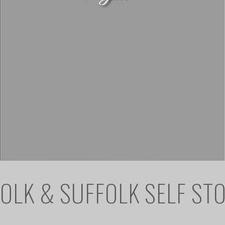
OLK & SUFFOLK SELF ST