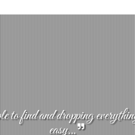
 to find and dropping everythin
easy...