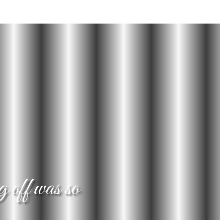
g off was so