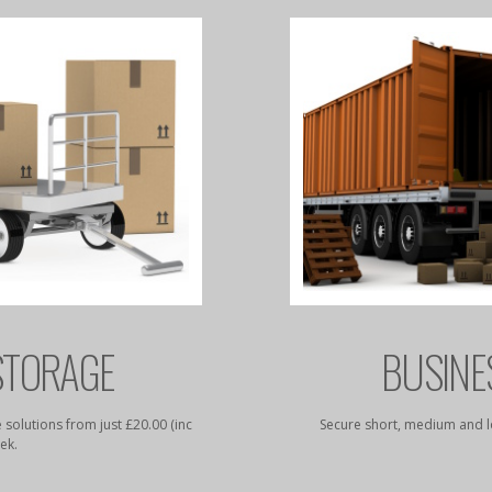
STORAGE
BUSINE
 solutions from just £20.00 (inc
Secure short, medium and l
ek.