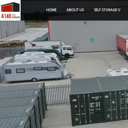
HOME
ABOUT US
SELF STORAGE