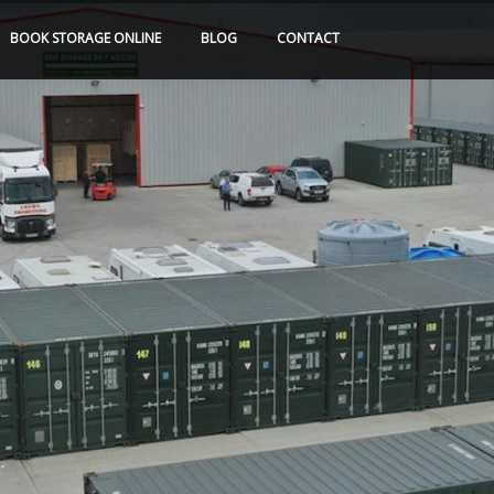
BOOK
STORAGE
ONLINE
BLOG
CONTACT