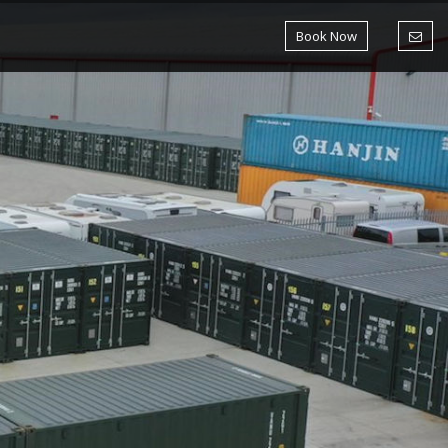
Book Now