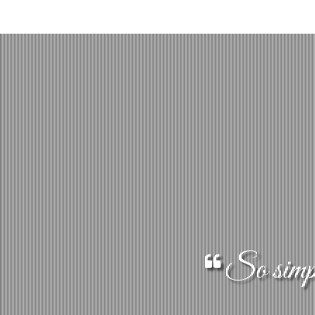
So simple