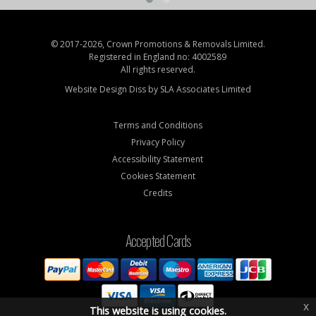
© 2017-2026, Crown Promotions & Removals Limited.
Registered in England no: 4002589
All rights reserved.
Website Design Diss by
SLA Associates Limited
Terms and Conditions
Privacy Policy
Accessibility Statement
Cookies Statement
Credits
Accepted Cards
x
This website is using cookies.