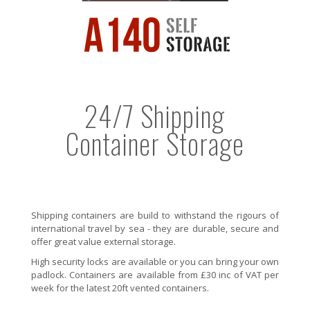
24/7 Shipping
Container Storage
Shipping containers are build to withstand the rigours of
international travel by sea - they are durable, secure and
offer great value external storage.
High security locks are available or you can bring your own
padlock. Containers are available from £30 inc of VAT per
week for the latest 20ft vented containers.