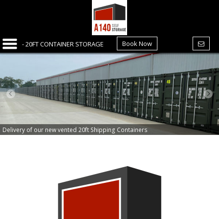
Book Now
Delivery of our new vented 20ft Shipping Containers