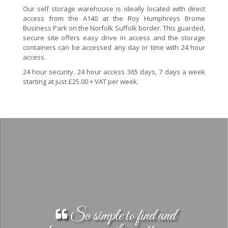
Our self storage warehouse is ideally located with direct
access from the A140 at the Roy Humphreys Brome
Business Park on the Norfolk Suffolk border. This guarded,
secure site offers easy drive in access and the storage
containers can be accessed any day or time with 24 hour
access.
24 hour security. 24 hour access 365 days, 7 days a week
starting at just £25.00 + VAT per week.
So simple to find and