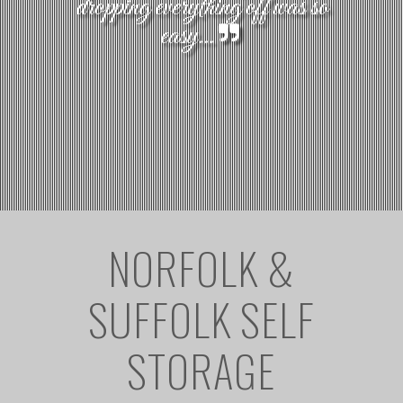
dropping everything off was so
easy...
NORFOLK &
SUFFOLK SELF
STORAGE