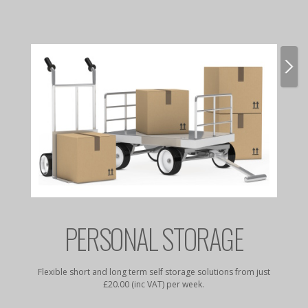
E
PERSONAL STORAGE
rates to
Flexible short and long term self storage solutions from just
Dry, da
£20.00 (inc VAT) per week.