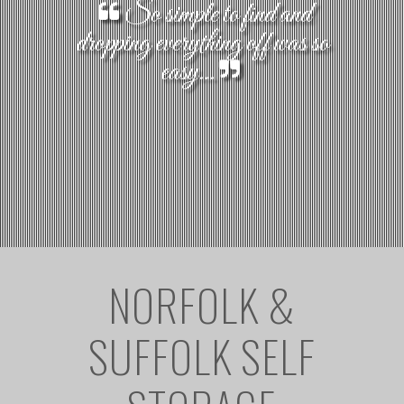
So simple to find and
dropping everything off was so
easy...
NORFOLK &
SUFFOLK SELF