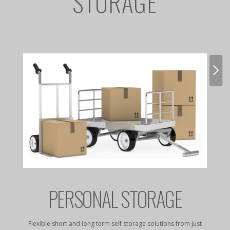
STORAGE
E
PERSONAL STORAGE
rates to
Flexible short and long term self storage solutions from just
Dry, da