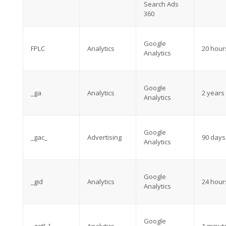
Search Ads
360
Google
FPLC
Analytics
20 hour
Analytics
Google
_ga
Analytics
2 years
Analytics
Google
_gac_
Advertising
90 days
Analytics
Google
_gid
Analytics
24 hour
Analytics
Google