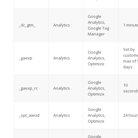
Google
Analytics,
_dc_gtm_
Analytics
1 minut
Google Tag
Manager
Set by
Google
custome
_gaexp
Analytics
Analytics,
max of 
Optimize
days
Google
10
_gaexp_rc
Analytics
Analytics,
second
Optimize
Google
_opt_awcid
Analytics
Analytics,
24 hour
Optimize
Google