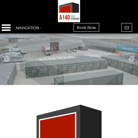
Book Now