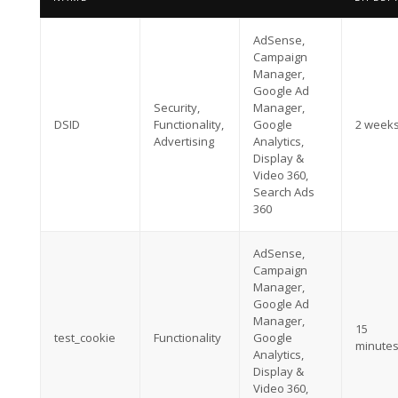
AdSense,
Campaign
Manager,
Google Ad
Security,
Manager,
DSID
Functionality,
Google
2 week
Advertising
Analytics,
Display &
Video 360,
Search Ads
360
AdSense,
Campaign
Manager,
Google Ad
Manager,
15
test_cookie
Functionality
Google
minute
Analytics,
Display &
Video 360,