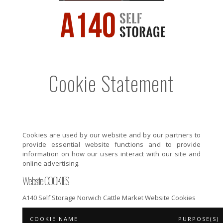
Cookie Statement
Cookies are used by our website and by our partners to
provide essential website functions and to provide
information on how our users interact with our site and
online advertising.
Website COOKIES
A140 Self Storage Norwich Cattle Market Website Cookies
COOKIE NAME
PURPOSE(S)