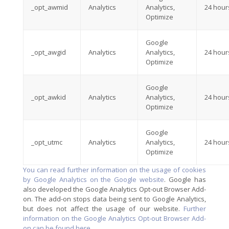
_opt_awmid
Analytics
Analytics,
24 hour
Optimize
Google
_opt_awgid
Analytics
Analytics,
24 hour
Optimize
Google
_opt_awkid
Analytics
Analytics,
24 hour
Optimize
Google
_opt_utmc
Analytics
Analytics,
24 hour
Optimize
You can read further information on the usage of cookies
by Google Analytics on the Google website
. Google has
also developed the Google Analytics Opt-out Browser Add-
on. The add-on stops data being sent to Google Analytics,
but does not affect the usage of our website.
Further
information on the Google Analytics Opt-out Browser Add-
on can be found here
.