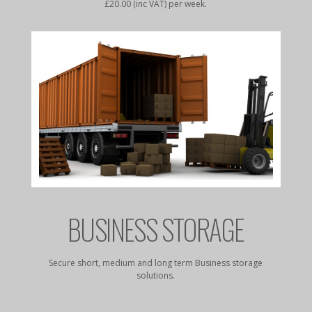
£20.00 (inc VAT) per week.
E
BUSINESS STORAGE
ess from
Secure short, medium and long term Business storage
Secure 
solutions.