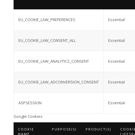
EU_COOKIE_LAW_PREFERENCES
Essential
EU_COOKIE_LAW_CONSENT_ALL
Essential
EU_COOKIE_LAW_ANALYTICS_CONSENT
Essential
EU_COOKIE_LAW_ADCONVERSION_CONSENT
Essential
ASPSESSION
Essential
Google Cookies
COOKIE
PURPOSE(S)
PRODUCT(S)
COOKI
NAME
LIFESP