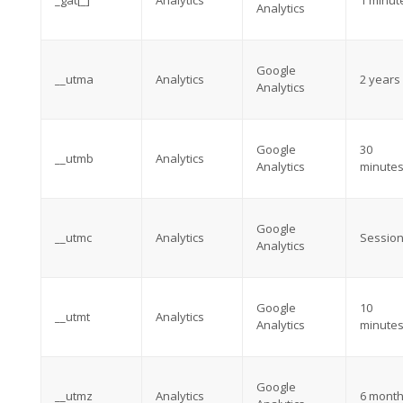
_gat[_]
Analytics
1 minut
Analytics
Google
__utma
Analytics
2 years
Analytics
Google
30
__utmb
Analytics
Analytics
minute
Google
__utmc
Analytics
Sessio
Analytics
Google
10
__utmt
Analytics
Analytics
minute
Google
__utmz
Analytics
6 mont