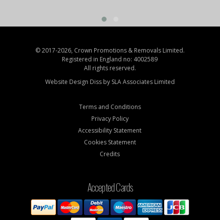
© 2017-2026, Crown Promotions & Removals Limited.
Registered in England no: 4002589
All rights reserved.
Website Design Diss by
SLA Associates Limited
Terms and Conditions
Privacy Policy
Accessibility Statement
Cookies Statement
Credits
Accepted Cards