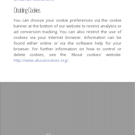
Disabling Cookies
You can choose your cookie preferences via the cookie
banner at the bottom of our website to restrict analytics or
ad conversion tracking. You can also restrict the use of
cookies via your Internet browser. Information can be
found either online or via the software help for your
browser. For further information on how to control or
delete cookies, see the 'About cookies' website:
http://www.aboutcookies.org/
.