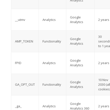
Analytics
Google
__utmv
Analytics
2 years
Analytics
30
Google
AMP_TOKEN
Functionality
second
Analytics
to 1 yea
Google
FPID
Analytics
2 years
Analytics
10 Nov
Google
GA_OPT_OUT
Functionality
2030 (al
Analytics
cookies
Google
_ga_
Analytics
2 years
Analytics 360