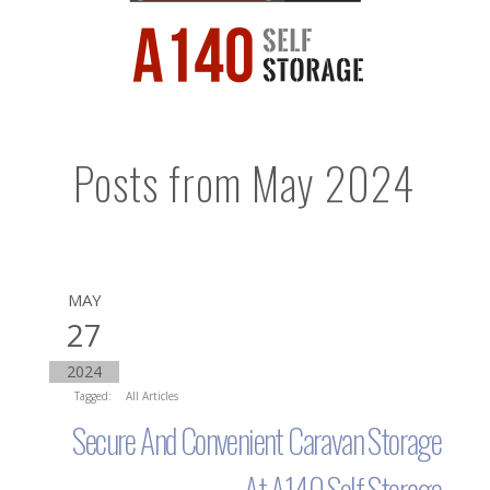
Posts from May 2024
MAY
27
2024
Tagged:
All Articles
Secure And Convenient Caravan Storage
At A140 Self Storage