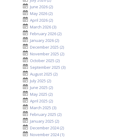
July 2026 (2)
June 2026 (2)
May 2026 (2)
April 2026 (2)
March 2026 (3)
February 2026 (2)
January 2026 (2)
December 2025 (2)
November 2025 (2)
October 2025 (2)
September 2025 (3)
August 2025 (2)
July 2025 (2)
June 2025 (2)
May 2025 (2)
April 2025 (2)
March 2025 (3)
February 2025 (2)
January 2025 (2)
December 2024 (2)
November 2024 (1)