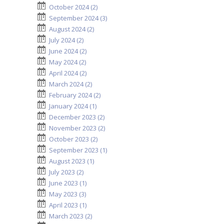
October 2024 (2)
September 2024 (3)
August 2024 (2)
July 2024 (2)
June 2024 (2)
May 2024 (2)
April 2024 (2)
March 2024 (2)
February 2024 (2)
January 2024 (1)
December 2023 (2)
November 2023 (2)
October 2023 (2)
September 2023 (1)
August 2023 (1)
July 2023 (2)
June 2023 (1)
May 2023 (3)
April 2023 (1)
March 2023 (2)