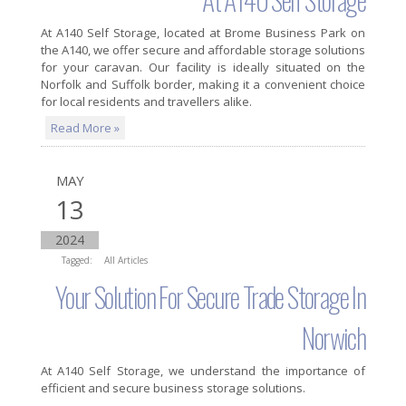
At
A140 Self Storage
, located at Brome Business Park on
the A140, we offer secure and affordable storage solutions
for your caravan. Our facility is ideally situated on the
Norfolk and Suffolk border, making it a convenient choice
for local residents and travellers alike.
Read More »
MAY
13
2024
Tagged:
All Articles
Your Solution For Secure Trade Storage In
Norwich
At
A140 Self Storage
, we understand the importance of
efficient and secure business storage solutions.