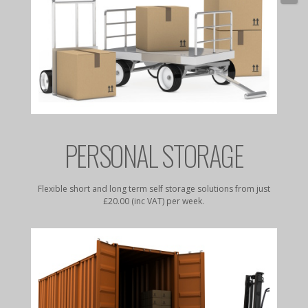
E
PERSONAL STORAGE
rates to
Flexible short and long term self storage solutions from just
Dry, da
£20.00 (inc VAT) per week.