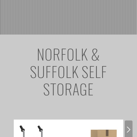
NORFOLK &
SUFFOLK SELF
STORAGE