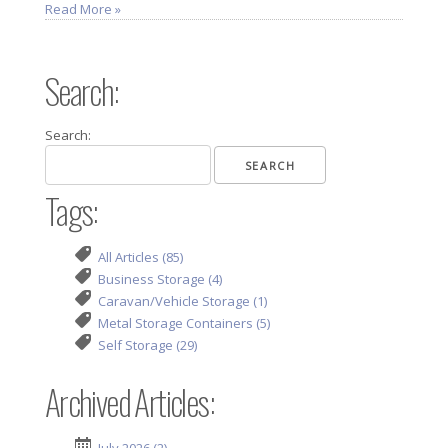
Read More »
Search:
Search:
Tags:
All Articles (85)
Business Storage (4)
Caravan/Vehicle Storage (1)
Metal Storage Containers (5)
Self Storage (29)
Archived Articles: