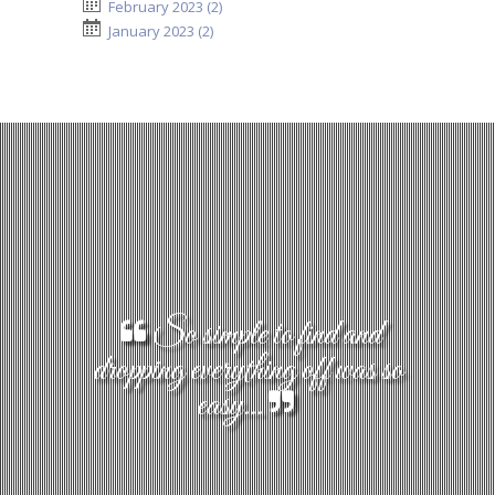
February 2023 (2)
January 2023 (2)
So simple to find and
dropping everything off was so
easy...