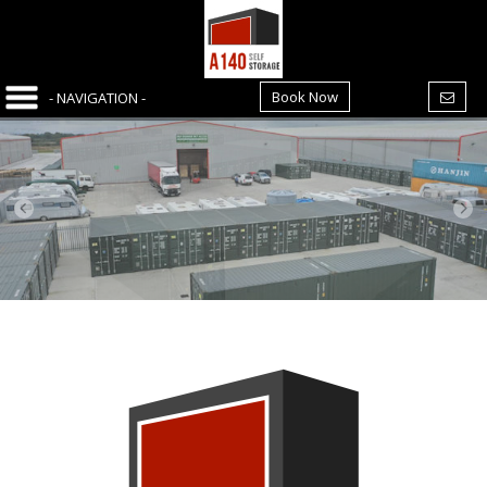
Book Now