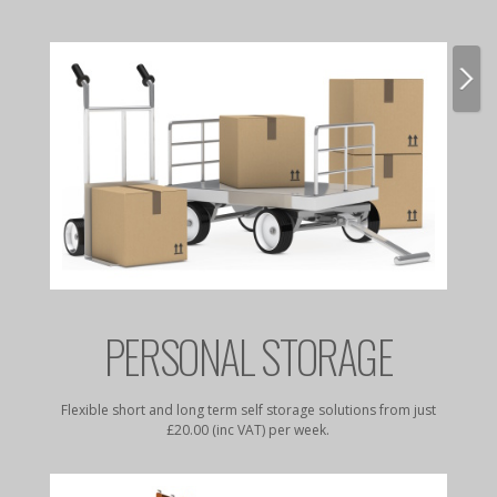
E
PERSONAL STORAGE
rates to
Flexible short and long term self storage solutions from just
Dry, da
£20.00 (inc VAT) per week.