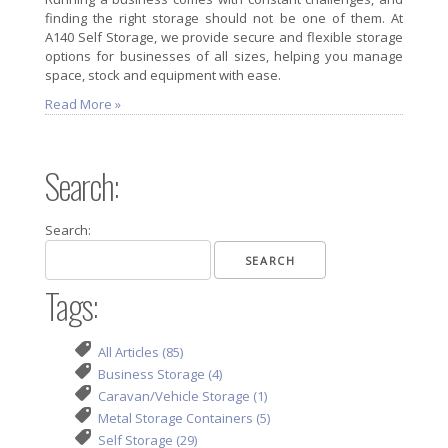
finding the right storage should not be one of them. At
A140 Self Storage, we provide secure and flexible storage
options for businesses of all sizes, helping you manage
space, stock and equipment with ease.
Read More »
Search:
Search:
Tags:
All Articles (85)
Business Storage (4)
Caravan/Vehicle Storage (1)
Metal Storage Containers (5)
Self Storage (29)