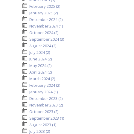
February 2025 (2)
January 2025 (2)
December 2024 (2)
November 2024 (1)
October 2024 (2)
September 2024 (3)
August 2024 (2)
July 2024 (2)
June 2024 (2)
May 2024 (2)
April 2024 (2)
March 2024 (2)
February 2024 (2)
January 2024 (1)
December 2023 (2)
November 2023 (2)
October 2023 (2)
September 2023 (1)
August 2023 (1)
July 2023 (2)