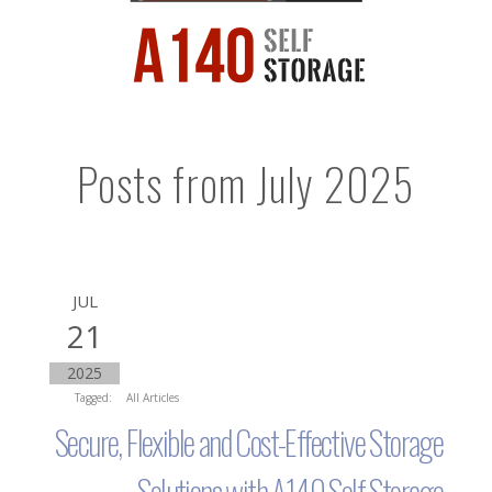
Posts from July 2025
JUL
21
2025
Tagged:
All Articles
Secure, Flexible and Cost-Effective Storage
Solutions with A140 Self Storage