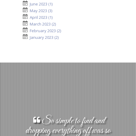
June 2023 (1)
May 2023 (3)
April 2023 (1)
March 2023 (2)
February 2023 (2)
January 2023 (2)
So simple to find and
dropping everything off was so