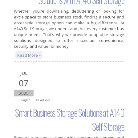
Whether you’re downsizing, decluttering or looking for
extra space to store business stock, finding a secure and
accessible storage option can make a big difference. At
A140 Self Storage, we understand that every customer has
unique needs. That’s why we provide adaptable storage
solutions designed to offer maximum convenience,
security and value for money.
Read More »
JUL
07
2025
Tagged:
All Articles
Smart Business Storage Solutions at A140
Self Storage
Running a business comes with constant challenges, and