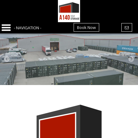
Book Now