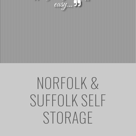
easy...
NORFOLK &
SUFFOLK SELF
STORAGE