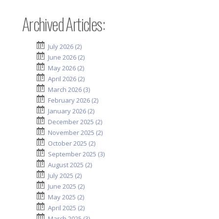
Archived Articles:
July 2026 (2)
June 2026 (2)
May 2026 (2)
April 2026 (2)
March 2026 (3)
February 2026 (2)
January 2026 (2)
December 2025 (2)
November 2025 (2)
October 2025 (2)
September 2025 (3)
August 2025 (2)
July 2025 (2)
June 2025 (2)
May 2025 (2)
April 2025 (2)
March 2025 (3)