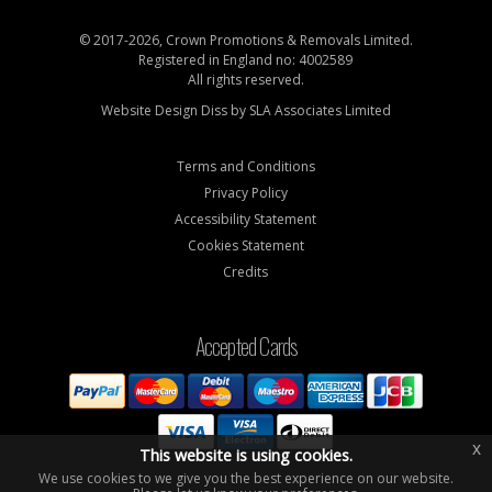
© 2017-2026, Crown Promotions & Removals Limited.
Registered in England no: 4002589
All rights reserved.
Website Design Diss by
SLA Associates Limited
Terms and Conditions
Privacy Policy
Accessibility Statement
Cookies Statement
Credits
Accepted Cards
x
This website is using cookies.
We use cookies to we give you the best experience on our website.