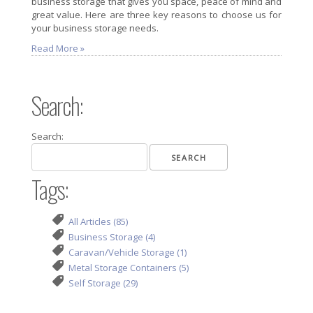
business storage that gives you space, peace of mind and
great value. Here are three key reasons to choose us for
your business storage needs.
Read More »
Search:
Search:
Tags:
All Articles (85)
Business Storage (4)
Caravan/Vehicle Storage (1)
Metal Storage Containers (5)
Self Storage (29)