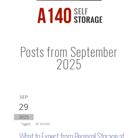
Posts from September
2025
SEP
29
2025
Tagged:
All Articles
What to Expect from Personal Storage at