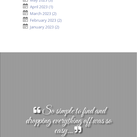
May 2023 (3)
April 2023 (1)
March 2023 (2)
February 2023 (2)
January 2023 (2)
So simple to find and
dropping everything off was so
easy...