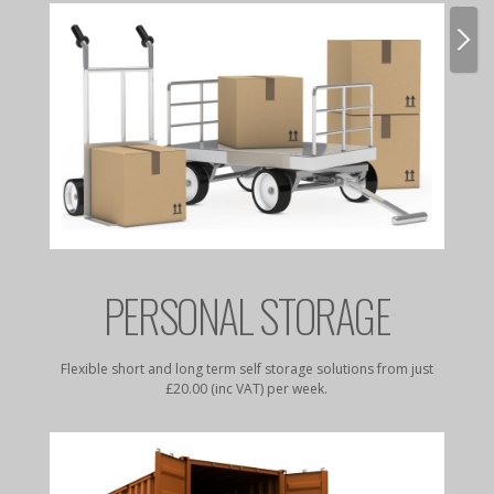
E
PERSONAL STORAGE
rates to
Flexible short and long term self storage solutions from just
Dry, da
£20.00 (inc VAT) per week.