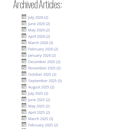
Archived Articles:
July 2026 (2)
June 2026 (2)
May 2026 (2)
April 2026 (2)
March 2026 (3)
February 2026 (2)
January 2026 (2)
December 2025 (2)
November 2025 (2)
October 2025 (2)
September 2025 (3)
August 2025 (2)
July 2025 (2)
June 2025 (2)
May 2025 (2)
April 2025 (2)
March 2025 (3)
February 2025 (2)