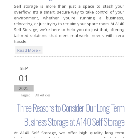
Self storage is more than just a space to stash your
overflow. It's a smart, secure way to take control of your
environment, whether you're running a business,
relocating, or just trying to reclaim your spare room. At A140
Self Storage, we’re here to help you do just that, offering
tailored solutions that meet real-world needs with zero
hassle.
Read More »
SEP
01
2025
Tagged:
All Articles
Three Reasons to Consider Our Long Term
Business Storage at A140 Self Storage
At A140 Self Storage, we offer high quality long term