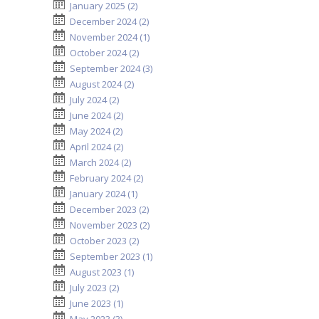
January 2025 (2)
December 2024 (2)
November 2024 (1)
October 2024 (2)
September 2024 (3)
August 2024 (2)
July 2024 (2)
June 2024 (2)
May 2024 (2)
April 2024 (2)
March 2024 (2)
February 2024 (2)
January 2024 (1)
December 2023 (2)
November 2023 (2)
October 2023 (2)
September 2023 (1)
August 2023 (1)
July 2023 (2)
June 2023 (1)