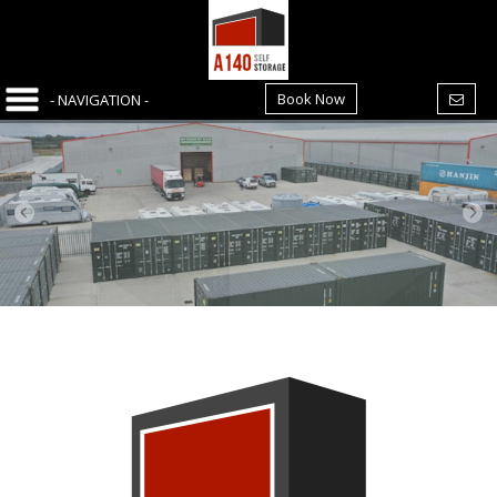
Book Now