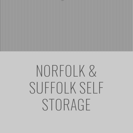
NORFOLK &
SUFFOLK SELF
STORAGE