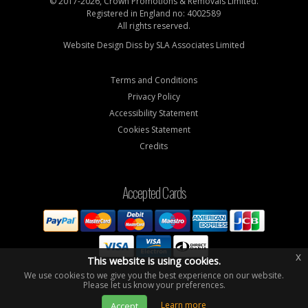
© 2017-2026, Crown Promotions & Removals Limited.
Registered in England no: 4002589
All rights reserved.
Website Design Diss by
SLA Associates Limited
Terms and Conditions
Privacy Policy
Accessibility Statement
Cookies Statement
Credits
Accepted Cards
x
This website is using cookies.
We use cookies to we give you the best experience on our website.
Please let us know your preferences.
Learn more
Accept