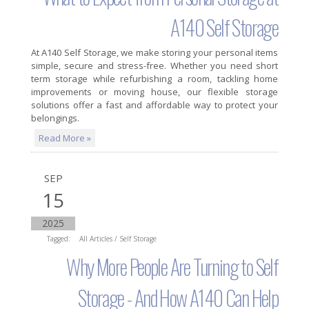
A140 Self Storage
At A140 Self Storage, we make storing your personal items
simple, secure and stress-free. Whether you need short
term storage while refurbishing a room, tackling home
improvements or moving house, our flexible storage
solutions offer a fast and affordable way to protect your
belongings.
Read More »
SEP
15
2025
Tagged:
All Articles
/
Self Storage
Why More People Are Turning to Self
Storage - And How A140 Can Help