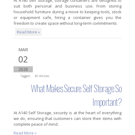
At A140 Self Storage, storage containers are designed to
suit both personal and business use. From storing
household furniture during a move to keeping tools, stock
or equipment safe, hiring a container gives you the
freedom to create space without long-term commitments
Read More »
MAR
02
2026
Tagged:
All Articles
What Makes Secure Self Storage So
Important?
At A140 Self Storage, security is at the heart of everything
we do, ensuring that customers can store their items with
complete peace of mind.
Read More »