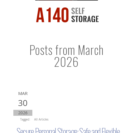
Posts from March
2026
MAR
30
2026
Tagged:
All Articles
Secure Personal Storage: Safe and Flexible