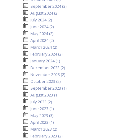
September 2024 (3)
August 2024 (2)
July 2024 (2)
June 2024 (2)
May 2024 (2)
April 2024 (2)
March 2024 (2)
February 2024 (2)
January 2024 (1)
December 2023 (2)
November 2023 (2)
October 2023 (2)
September 2023 (1)
August 2023 (1)
July 2023 (2)
June 2023 (1)
May 2023 (3)
April 2023 (1)
March 2023 (2)
February 2023 (2)