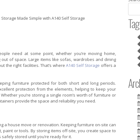
Tag
ople need at some point, whether you’re moving home,
g out of space. Large items like sofas, wardrobes and dining
out the right facilities. That’s where
A140 Self Storage
offers a
Arch
eping furniture protected for both short and long periods.
xcellent protection from the elements, helping to keep your
 Whether you’re storing a single room’s worth of furniture or
ntainers provide the space and reliability you need.
ing a house move or renovation. Keeping furniture on-site can
aint or tools. By storing items off-site, you create space to
safely stored until you’re ready for it.