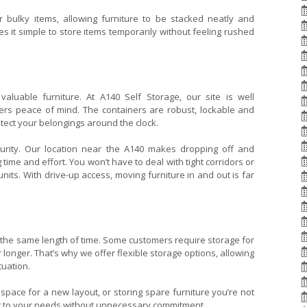
 bulky items, allowing furniture to be stacked neatly and
 it simple to store items temporarily without feeling rushed
valuable furniture. At A140 Self Storage, our site is well
rs peace of mind. The containers are robust, lockable and
rotect your belongings around the clock.
curity. Our location near the A140 makes dropping off and
 time and effort. You won’t have to deal with tight corridors or
nits. With drive-up access, moving furniture in and out is far
 the same length of time. Some customers require storage for
longer. That’s why we offer flexible storage options, allowing
tuation.
pace for a new layout, or storing spare furniture you’re not
apt to your needs without unnecessary commitment.