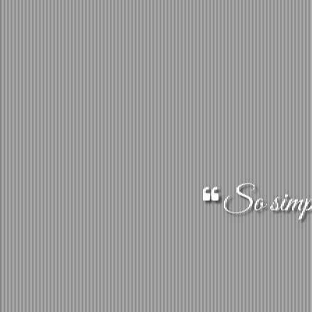
So simple