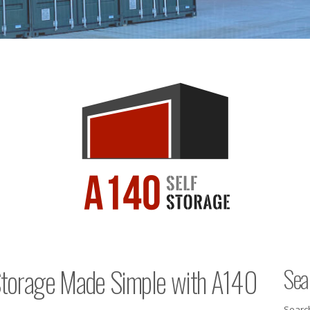
 Storage Made Simple with A140
Sea
Searc