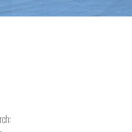
rch:
h: