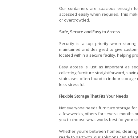
Our containers are spacious enough for
accessed easily when required. This makes
or overcrowded.
Safe, Secure and Easy to Access
Security is a top priority when storing 
maintained and designed to give custome
located within a secure facility, helping p
Easy access is just as important as se
collecting furniture straightforward, saving
staircases often found in indoor storage u
less stressful.
Flexible Storage That Fits Your Needs
Not everyone needs furniture storage for
a few weeks, others for several months or 
you to choose what works best for your si
Whether you’re between homes, clearing s
ready to part with, our solutions can ad