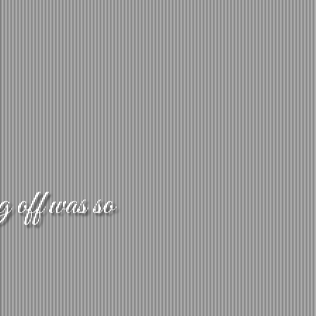
g off was so