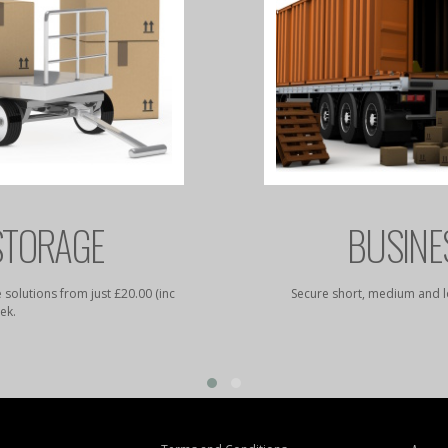
STORAGE
BUSINE
 solutions from just £20.00 (inc
Secure short, medium and l
ek.