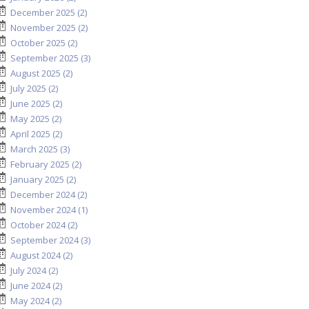
December 2025 (2)
November 2025 (2)
October 2025 (2)
September 2025 (3)
August 2025 (2)
July 2025 (2)
June 2025 (2)
May 2025 (2)
April 2025 (2)
March 2025 (3)
February 2025 (2)
January 2025 (2)
December 2024 (2)
November 2024 (1)
October 2024 (2)
September 2024 (3)
August 2024 (2)
July 2024 (2)
June 2024 (2)
May 2024 (2)