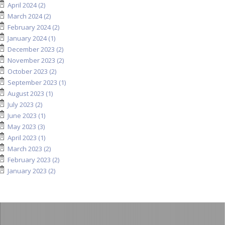
April 2024 (2)
March 2024 (2)
February 2024 (2)
January 2024 (1)
December 2023 (2)
November 2023 (2)
October 2023 (2)
September 2023 (1)
August 2023 (1)
July 2023 (2)
June 2023 (1)
May 2023 (3)
April 2023 (1)
March 2023 (2)
February 2023 (2)
January 2023 (2)