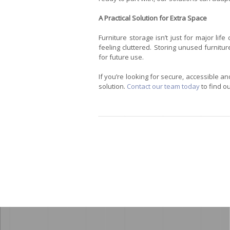
A Practical Solution for Extra Space
Furniture storage isn’t just for major lif
feeling cluttered. Storing unused furnit
for future use.
If you’re looking for secure, accessible an
solution.
Contact our team today
to find o