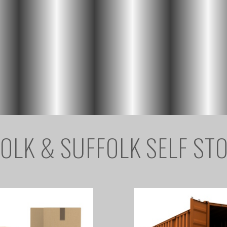
OLK & SUFFOLK SELF ST