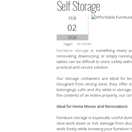
Self Storage
FEB
02
2026
Tagged:
All Articles
Furniture storage
is something many pe
renovating, downsizing, or simply runnin
tables can be difficult to store safely with
practical and secure solution.
Our storage containers are ideal for ke
Designed from strong steel, they offer e
belongings safe and dry while in storage.
the contents of an entire property, our co
Ideal for Home Moves and Renovations
Furniture storage is especially useful dur
slow work down or risk damage from dust, p
work freely while knowing your furniture is 