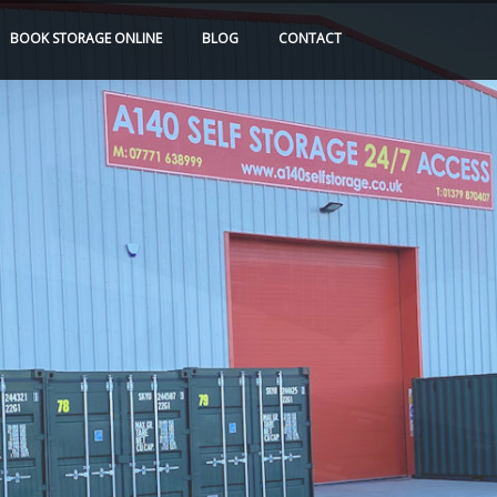
BOOK
STORAGE
ONLINE
BLOG
CONTACT