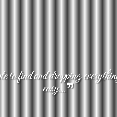
 to find and dropping everythin
easy...