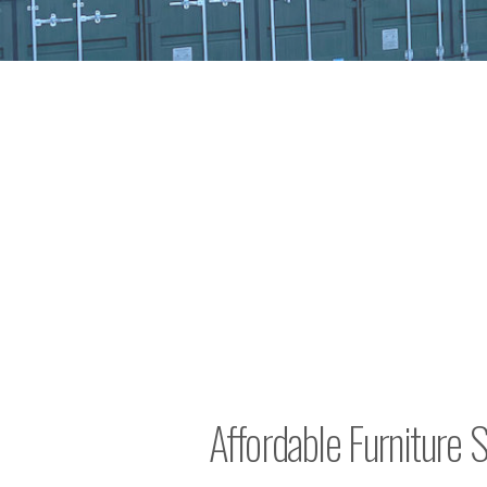
Affordable Furniture