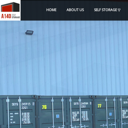
HOME
ABOUT US
SELF STORAGE