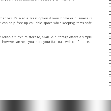
e changes. It’s also a great option if your home or business is
ure can help free up valuable space while keeping items safe
d reliable furniture storage, A140 Self Storage offers a simple
ut how we can help you store your furniture with confidence.