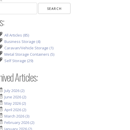
s:
All Articles (85)
Business Storage (4)
Caravan/Vehicle Storage (1)
Metal Storage Containers (5)
Self Storage (29)
ived Articles:
July 2026 (2)
June 2026 (2)
May 2026 (2)
April 2026 (2)
March 2026 (3)
February 2026 (2)
January 2026 (2)