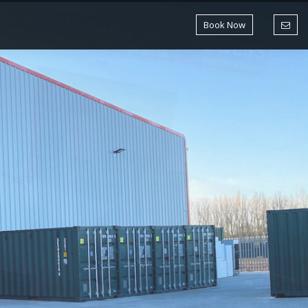
Book Now