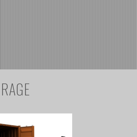
ORAGE