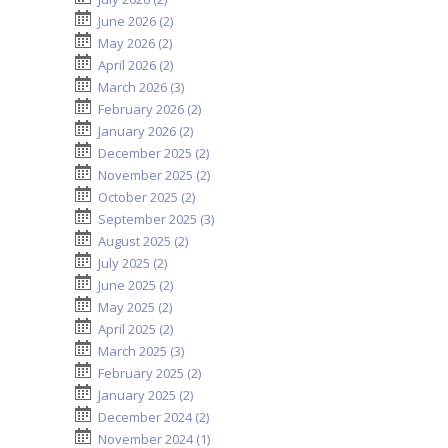
June 2026 (2)
May 2026 (2)
April 2026 (2)
March 2026 (3)
February 2026 (2)
January 2026 (2)
December 2025 (2)
November 2025 (2)
October 2025 (2)
September 2025 (3)
August 2025 (2)
July 2025 (2)
June 2025 (2)
May 2025 (2)
April 2025 (2)
March 2025 (3)
February 2025 (2)
January 2025 (2)
December 2024 (2)
November 2024 (1)