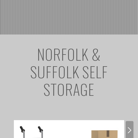
NORFOLK &
SUFFOLK SELF
STORAGE