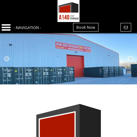
Book Now