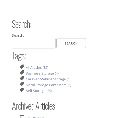
Search:
Search:
Tags:
All Articles (85)
Business Storage (4)
Caravan/Vehicle Storage (1)
Metal Storage Containers (5)
Self Storage (29)
Archived Articles:
July 2026 (2)