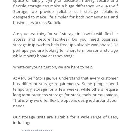
space or simply trying to declutter, having secure and
flexible storage can make a huge difference. At A140 Self
Storage, we provide reliable self storage solutions
designed to make life simpler for both homeowners and
businesses across Suffolk.
Are you searching for self storage in Ipswich with flexible
access and secure facilities? Do you need business
storage in Ipswich to help free up valuable workspace? Or
perhaps you are looking for short term personal storage
while moving home or renovating?
Whatever your situation, we are here to help.
At A140 Self Storage, we understand that every customer
has different storage requirements. Some people need
temporary storage for a few weeks, while others require
long term business storage for stock, tools or equipment.
That is why we offer flexible options designed around your
needs.
Our storage units are suitable for a wide range of uses,
including: