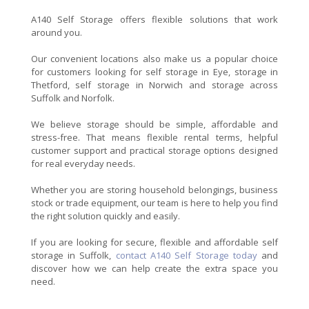
A140 Self Storage offers flexible solutions that work
around you.
Our convenient locations also make us a popular choice
for customers looking for self storage in Eye, storage in
Thetford, self storage in Norwich and storage across
Suffolk and Norfolk.
We believe storage should be simple, affordable and
stress-free. That means flexible rental terms, helpful
customer support and practical storage options designed
for real everyday needs.
Whether you are storing household belongings, business
stock or trade equipment, our team is here to help you find
the right solution quickly and easily.
If you are looking for secure, flexible and affordable self
storage in Suffolk,
contact A140 Self Storage today
and
discover how we can help create the extra space you
need.