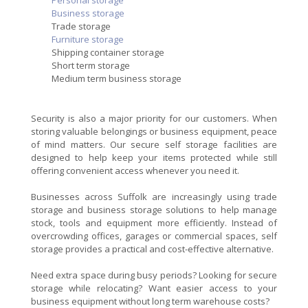
Personal storage
Business storage
Trade storage
Furniture storage
Shipping container storage
Short term storage
Medium term business storage
Security is also a major priority for our customers. When
storing valuable belongings or business equipment, peace
of mind matters. Our secure self storage facilities are
designed to help keep your items protected while still
offering convenient access whenever you need it.
Businesses across Suffolk are increasingly using trade
storage and business storage solutions to help manage
stock, tools and equipment more efficiently. Instead of
overcrowding offices, garages or commercial spaces, self
storage provides a practical and cost-effective alternative.
Need extra space during busy periods? Looking for secure
storage while relocating? Want easier access to your
business equipment without long term warehouse costs?