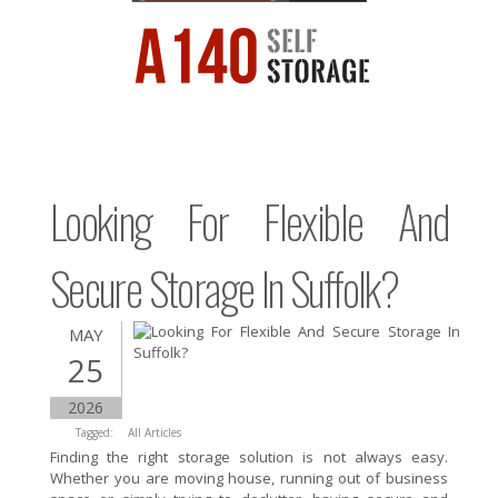
Looking For Flexible And
Secure Storage In Suffolk?
MAY
25
2026
Tagged:
All Articles
Finding the right storage solution is not always easy.
Whether you are moving house, running out of business