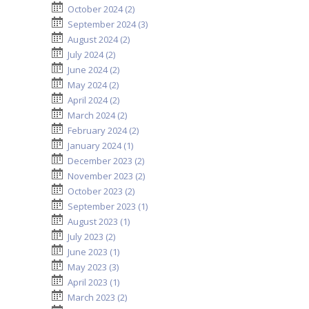
October 2024 (2)
September 2024 (3)
August 2024 (2)
July 2024 (2)
June 2024 (2)
May 2024 (2)
April 2024 (2)
March 2024 (2)
February 2024 (2)
January 2024 (1)
December 2023 (2)
November 2023 (2)
October 2023 (2)
September 2023 (1)
August 2023 (1)
July 2023 (2)
June 2023 (1)
May 2023 (3)
April 2023 (1)
March 2023 (2)