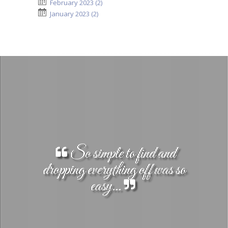
February 2023 (2)
January 2023 (2)
So simple to find and
dropping everything off was so
easy...