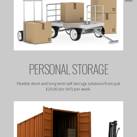
E
PERSONAL STORAGE
rates to
Flexible short and long term self storage solutions from just
Dry, da
£20.00 (inc VAT) per week.