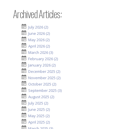
Archived Articles:
July 2026 (2)
June 2026 (2)
May 2026 (2)
April 2026 (2)
March 2026 (3)
February 2026 (2)
January 2026 (2)
December 2025 (2)
November 2025 (2)
October 2025 (2)
September 2025 (3)
August 2025 (2)
July 2025 (2)
June 2025 (2)
May 2025 (2)
April 2025 (2)
March 2025 (3)