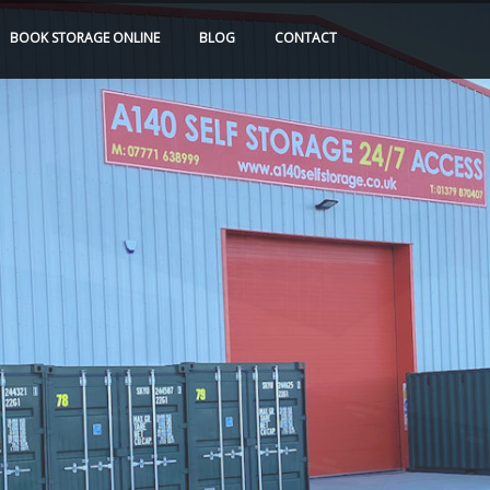
BOOK
STORAGE
ONLINE
BLOG
CONTACT