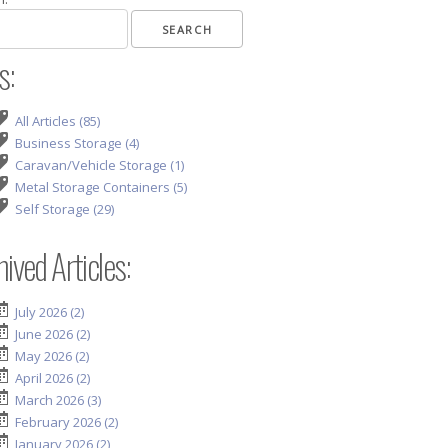
s:
All Articles (85)
Business Storage (4)
Caravan/Vehicle Storage (1)
Metal Storage Containers (5)
Self Storage (29)
ived Articles:
July 2026 (2)
June 2026 (2)
May 2026 (2)
April 2026 (2)
March 2026 (3)
February 2026 (2)
January 2026 (2)