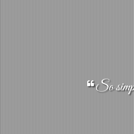
So simple