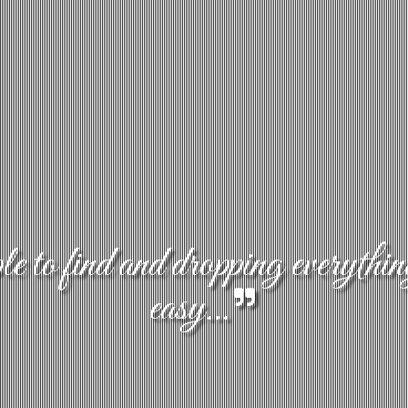
 to find and dropping everythin
easy...