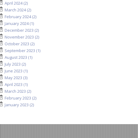
April 2024 (2)
March 2024 (2)
February 2024 (2)
January 2024 (1)
December 2023 (2)
November 2023 (2)
October 2023 (2)
September 2023 (1)
August 2023 (1)
July 2023 (2)
June 2023 (1)
May 2023 (3)
April 2023 (1)
March 2023 (2)
February 2023 (2)
January 2023 (2)