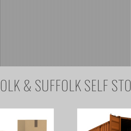
OLK & SUFFOLK SELF ST