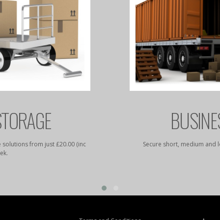
STORAGE
BUSINE
 solutions from just £20.00 (inc
Secure short, medium and l
ek.