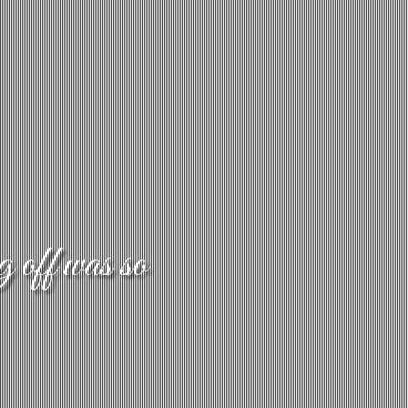
g off was so