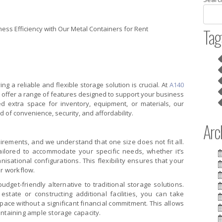
Tag
ng a reliable and flexible storage solution is crucial. At
A140
nt offer a range of features designed to support your business
d extra space for inventory, equipment, or materials, our
d of convenience, security, and affordability.
Arch
rements, and we understand that one size does not fit all.
ailored to accommodate your specific needs, whether it’s
nisational configurations. This flexibility ensures that your
ur workflow.
udget-friendly alternative to traditional storage solutions.
estate or constructing additional facilities, you can take
ace without a significant financial commitment. This allows
intaining ample storage capacity.