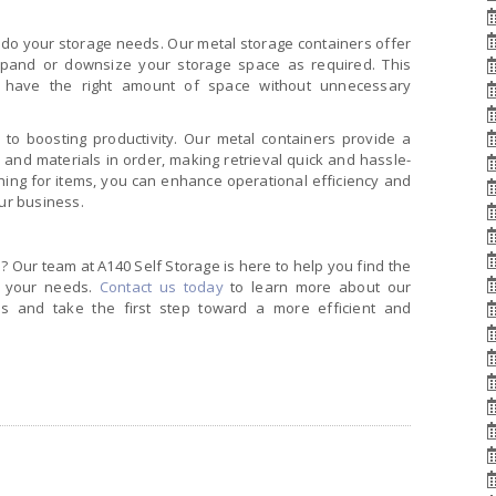
do your storage needs. Our metal storage containers offer
expand or downsize your storage space as required. This
s have the right amount of space without unnecessary
 to boosting productivity. Our metal containers provide a
 and materials in order, making retrieval quick and hassle-
hing for items, you can enhance operational efficiency and
ur business.
 Our team at A140 Self Storage is here to help you find the
t your needs.
Contact us today
to learn more about our
ions and take the first step toward a more efficient and