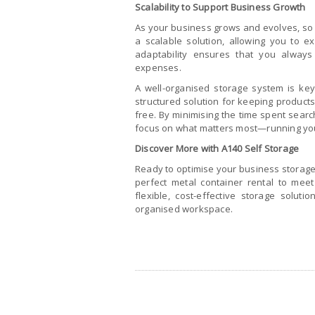
Scalability to Support Business Growth
As your business grows and evolves, so 
a scalable solution, allowing you to 
adaptability ensures that you alway
expenses.
A well-organised storage system is key
structured solution for keeping products
free. By minimising the time spent searc
focus on what matters most—running yo
Discover More with A140 Self Storage
Ready to optimise your business storage?
perfect metal container rental to mee
flexible, cost-effective storage solut
organised workspace.