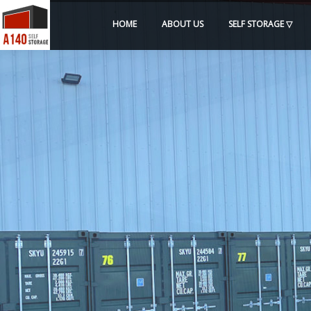
HOME
ABOUT US
SELF STORAGE