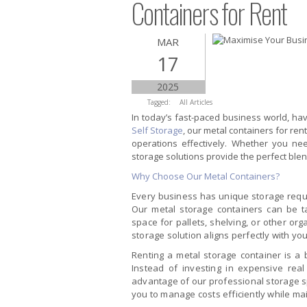
Containers for Rent
MAR
17
2025
Tagged:
All Articles
In today’s fast-paced business world, havi
Self Storage
, our metal containers for re
operations effectively. Whether you nee
storage solutions provide the perfect blen
Why Choose Our Metal Containers?
Every business has unique storage requi
Our metal storage containers can be t
space for pallets, shelving, or other orga
storage solution aligns perfectly with yo
Renting a metal storage container is a b
Instead of investing in expensive real 
advantage of our professional storage sp
you to manage costs efficiently while ma