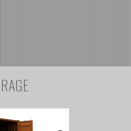
ORAGE