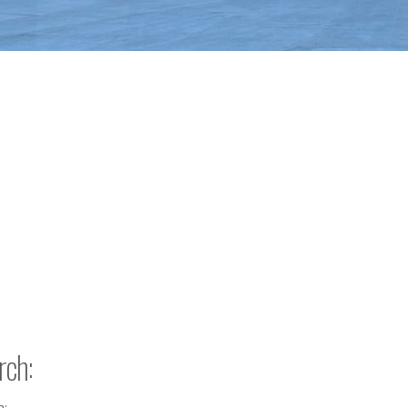
rch:
h: