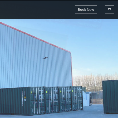
Book Now