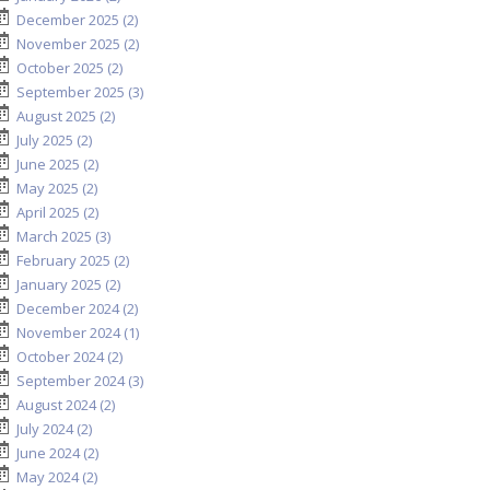
December 2025 (2)
November 2025 (2)
October 2025 (2)
September 2025 (3)
August 2025 (2)
July 2025 (2)
June 2025 (2)
May 2025 (2)
April 2025 (2)
March 2025 (3)
February 2025 (2)
January 2025 (2)
December 2024 (2)
November 2024 (1)
October 2024 (2)
September 2024 (3)
August 2024 (2)
July 2024 (2)
June 2024 (2)
May 2024 (2)