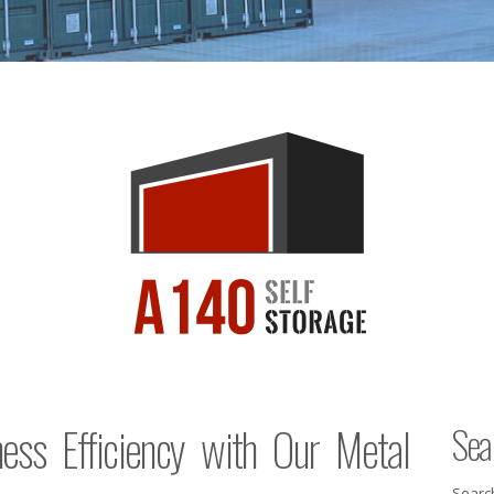
ess Efficiency with Our Metal
Sea
Searc