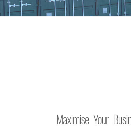
Maximise Your Busin