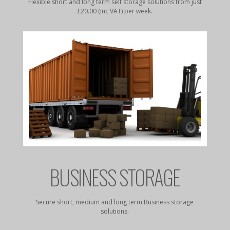
rates to
Flexible short and long term self storage solutions from just
Dry, da
£20.00 (inc VAT) per week.
E
BUSINESS STORAGE
ess from
Secure short, medium and long term Business storage
Secure 
solutions.