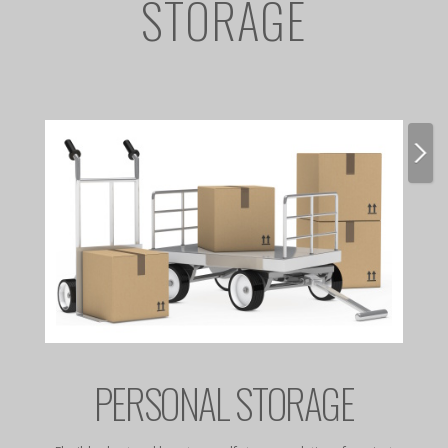
STORAGE
E
PERSONAL STORAGE