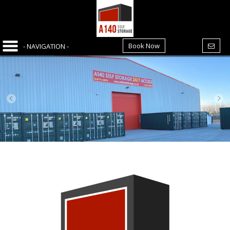
Book Now