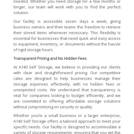
needed. Whether you need storage for a few months or
longer, our team will work with you to find the perfect
solution.
Our facility is accessible seven days a week, giving
business owners and their teams the freedom to retrieve
their stored items whenever necessary. This flexibility is
essential for businesses that need quick and easy access
to equipment, inventory, or documents without the hassle
of rigid storage hours.
Transparent Pricing and No Hidden Fees
At A140 Self Storage, we believe in providing our clients
with clear and straightforward pricing. Our competitive
rates are designed to help businesses manage their
storage expenses effectively, with no hidden fees or
unexpected costs. We understand that transparency is
vital for companies looking to budget efficiently, and we
are committed to offering affordable storage solutions
without compromising on security or quality.
Whether you’re a small business or a larger enterprise,
A140 Self Storage offers a tailored approach to meet your
specific needs. Our facility is designed to accommodate a
variety of storage requirements, ensuring that you get the