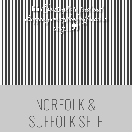
So simple to find and
dropping everything off was so
easy...
NORFOLK &
SUFFOLK SELF