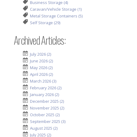
Business Storage (4)
Caravan/Vehicle Storage (1)
Metal Storage Containers (5)
Self Storage (29)
Archived Articles:
July 2026 (2)
June 2026 (2)
May 2026 (2)
April 2026 (2)
March 2026 (3)
February 2026 (2)
January 2026 (2)
December 2025 (2)
November 2025 (2)
October 2025 (2)
September 2025 (3)
August 2025 (2)
July 2025 (2)