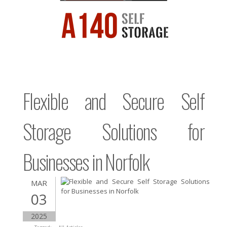
Flexible and Secure Self
Storage Solutions for
Businesses in Norfolk
MAR
03
2025