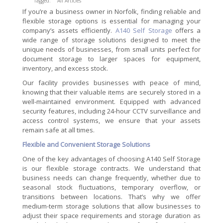
Tagged:
All Articles
If you’re a business owner in Norfolk, finding reliable and
flexible storage options is essential for managing your
company’s assets efficiently.
A140 Self Storage
offers a
wide range of storage solutions designed to meet the
unique needs of businesses, from small units perfect for
document storage to larger spaces for equipment,
inventory, and excess stock.
Our facility provides businesses with peace of mind,
knowing that their valuable items are securely stored in a
well-maintained environment. Equipped with advanced
security features, including 24-hour CCTV surveillance and
access control systems, we ensure that your assets
remain safe at all times.
Flexible and Convenient Storage Solutions
One of the key advantages of choosing A140 Self Storage
is our flexible storage contracts. We understand that
business needs can change frequently, whether due to
seasonal stock fluctuations, temporary overflow, or
transitions between locations. That’s why we offer
medium-term storage solutions that allow businesses to
adjust their space requirements and storage duration as