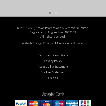
© 2017-2026, Crown Promotions & Removals Limited.
Registered in England no: 4002589
All rights reserved.
Website Design Diss by
SLA Associates Limited
Terms and Conditions
Privacy Policy
Accessibility Statement
Cookies Statement
Credits
Accepted Cards