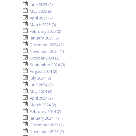
June 2025 (2)
May 2025 (2)
April 2025 (2)
March 2025 (3)
February 2025 (2)
January 2025 (2)
December 2024 (2)
November 2024 (1)
October 2024 (2)
September 2024 (3)
August 2024 (2)
July 2024 (2)
June 2024 (2)
May 2024 (2)
April 2024 (2)
March 2024 (2)
February 2024 (2)
January 2024 (1)
December 2023 (2)
November 2023 (2)