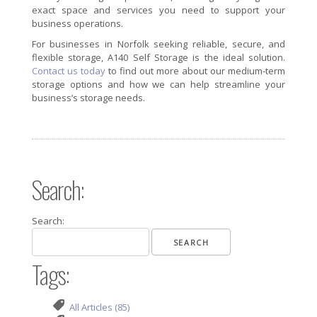
exact space and services you need to support your
business operations.
For businesses in Norfolk seeking reliable, secure, and
flexible storage, A140 Self Storage is the ideal solution.
Contact us today
to find out more about our medium-term
storage options and how we can help streamline your
business’s storage needs.
Search:
Search:
Tags:
All Articles (85)