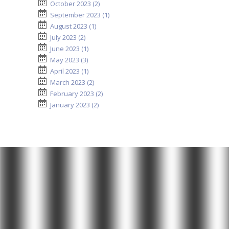
October 2023 (2)
September 2023 (1)
August 2023 (1)
July 2023 (2)
June 2023 (1)
May 2023 (3)
April 2023 (1)
March 2023 (2)
February 2023 (2)
January 2023 (2)